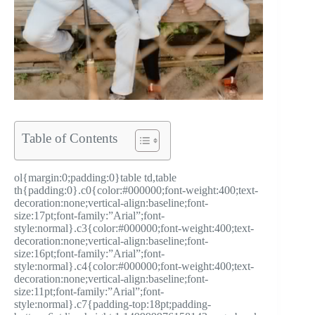
Table of Contents
ol{margin:0;padding:0}table td,table
th{padding:0}.c0{color:#000000;font-weight:400;text-
decoration:none;vertical-align:baseline;font-
size:17pt;font-family:”Arial”;font-
style:normal}.c3{color:#000000;font-weight:400;text-
decoration:none;vertical-align:baseline;font-
size:16pt;font-family:”Arial”;font-
style:normal}.c4{color:#000000;font-weight:400;text-
decoration:none;vertical-align:baseline;font-
size:11pt;font-family:”Arial”;font-
style:normal}.c7{padding-top:18pt;padding-