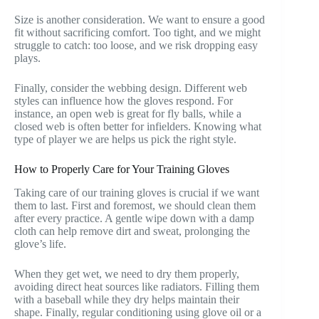
Size is another consideration. We want to ensure a good
fit without sacrificing comfort. Too tight, and we might
struggle to catch: too loose, and we risk dropping easy
plays.
Finally, consider the webbing design. Different web
styles can influence how the gloves respond. For
instance, an open web is great for fly balls, while a
closed web is often better for infielders. Knowing what
type of player we are helps us pick the right style.
How to Properly Care for Your Training Gloves
Taking care of our training gloves is crucial if we want
them to last. First and foremost, we should clean them
after every practice. A gentle wipe down with a damp
cloth can help remove dirt and sweat, prolonging the
glove’s life.
When they get wet, we need to dry them properly,
avoiding direct heat sources like radiators. Filling them
with a baseball while they dry helps maintain their
shape. Finally, regular conditioning using glove oil or a