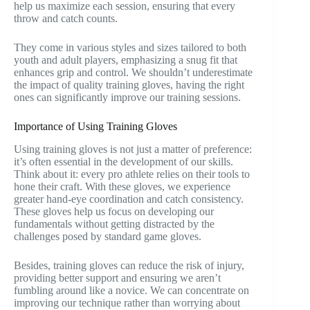
help us maximize each session, ensuring that every
throw and catch counts.
They come in various styles and sizes tailored to both
youth and adult players, emphasizing a snug fit that
enhances grip and control. We shouldn’t underestimate
the impact of quality training gloves, having the right
ones can significantly improve our training sessions.
Importance of Using Training Gloves
Using training gloves is not just a matter of preference:
it’s often essential in the development of our skills.
Think about it: every pro athlete relies on their tools to
hone their craft. With these gloves, we experience
greater hand-eye coordination and catch consistency.
These gloves help us focus on developing our
fundamentals without getting distracted by the
challenges posed by standard game gloves.
Besides, training gloves can reduce the risk of injury,
providing better support and ensuring we aren’t
fumbling around like a novice. We can concentrate on
improving our technique rather than worrying about