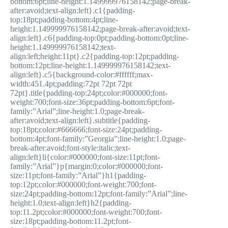
bottom:6pt;line-height:1.149999976158142;page-break-
after:avoid;text-align:left}.c1{padding-
top:18pt;padding-bottom:4pt;line-
height:1.149999976158142;page-break-after:avoid;text-
align:left}.c6{padding-top:0pt;padding-bottom:0pt;line-
height:1.149999976158142;text-
align:left;height:11pt}.c2{padding-top:12pt;padding-
bottom:12pt;line-height:1.149999976158142;text-
align:left}.c5{background-color:#ffffff;max-
width:451.4pt;padding:72pt 72pt 72pt
72pt}.title{padding-top:24pt;color:#000000;font-
weight:700;font-size:36pt;padding-bottom:6pt;font-
family:”Arial”;line-height:1.0;page-break-
after:avoid;text-align:left}.subtitle{padding-
top:18pt;color:#666666;font-size:24pt;padding-
bottom:4pt;font-family:”Georgia”;line-height:1.0;page-
break-after:avoid;font-style:italic;text-
align:left}li{color:#000000;font-size:11pt;font-
family:”Arial”}p{margin:0;color:#000000;font-
size:11pt;font-family:”Arial”}h1{padding-
top:12pt;color:#000000;font-weight:700;font-
size:24pt;padding-bottom:12pt;font-family:”Arial”;line-
height:1.0;text-align:left}h2{padding-
top:11.2pt;color:#000000;font-weight:700;font-
size:18pt;padding-bottom:11.2pt;font-