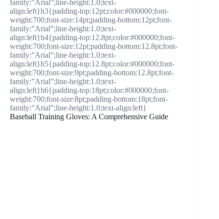
family:”Arial”;line-height:1.0;text-
align:left}h3{padding-top:12pt;color:#000000;font-
weight:700;font-size:14pt;padding-bottom:12pt;font-
family:”Arial”;line-height:1.0;text-
align:left}h4{padding-top:12.8pt;color:#000000;font-
weight:700;font-size:12pt;padding-bottom:12.8pt;font-
family:”Arial”;line-height:1.0;text-
align:left}h5{padding-top:12.8pt;color:#000000;font-
weight:700;font-size:9pt;padding-bottom:12.8pt;font-
family:”Arial”;line-height:1.0;text-
align:left}h6{padding-top:18pt;color:#000000;font-
weight:700;font-size:8pt;padding-bottom:18pt;font-
family:”Arial”;line-height:1.0;text-align:left}
Baseball Training Gloves: A Comprehensive Guide