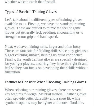
whether we can catch that fastball.
Types of Baseball Training Gloves
Let’s talk about the different types of training gloves
available to us. First up, we have the standard training
gloves. These are crafted to mimic the feel of game
gloves but generally lack padding, encouraging us to
strengthen our grip and hand speed.
Next, we have training mitts, larger and often boxy.
These are fantastic for fielding drills since they give us a
bigger catching surface, helping us build confidence.
Finally, the youth training gloves are specially designed
for younger players, ensuring they have the right fit and
feel so they can focus on developing their skills without
frustration.
Features to Consider When Choosing Training Gloves
When selecting our training gloves, there are several
key features to weigh. Material matters. Leather gloves
often provide better durability and a snug fit, while
synthetic options may be lighter and more affordable.