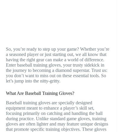
So, you’re ready to step up your game? Whether you’re
a seasoned player or just starting out, we all know that
having the right gear can make a world of difference.
Enter baseball training gloves, your trusty sidekick in
the journey to becoming a diamond superstar. Trust us:
you don’t want to miss out on these essential tools. So
let’s jump into the nitty-gritty.
What Are Baseball Training Gloves?
Baseball training gloves are specially designed
equipment meant to enhance a player’s skill set,
focusing primarily on catching and handling the ball
during practice. Unlike standard game gloves, training
gloves are often lighter and may feature unique designs
that promote specific training objectives. These gloves