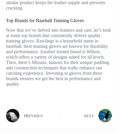
similar product keeps the leather supple and prevents
cracking.
Top Brands for Baseball Training Gloves
Now that we’ve delved into features and care, let’s look
at some top brands that consistently deliver quality
training gloves. Rawlings is a household name in
baseball: their training gloves are known for durability
and performance. Another trusted brand is Wilson,
which offers a variety of designs suited for all levels.
Then, there’s Mizuno, famous for their unique padding
and construction techniques that really enhance our
catching experience. Investing in gloves from these
brands ensures we get the best in performance and
quality.
PREVIOUS
NEXT