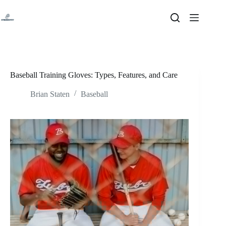
Skip
to
content
Baseball Training Gloves: Types, Features, and Care
Brian Staten
Baseball