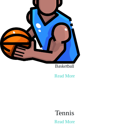
Basketball
Read More
Tennis
Read More