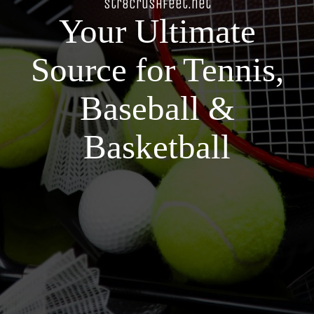
str8crushfeet.net
Your Ultimate
Source for Tennis,
Baseball &
Basketball