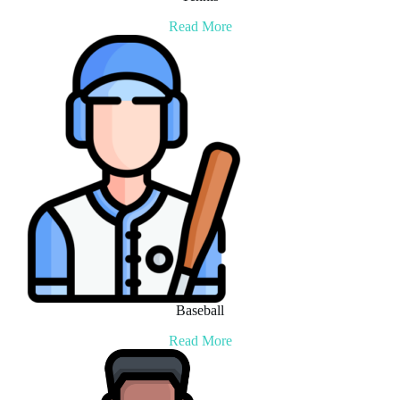
Read More
Baseball
Read More