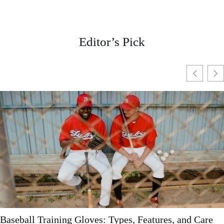
Editor’s Pick
Unisex Baseball Caps: The Ultimate Fashion