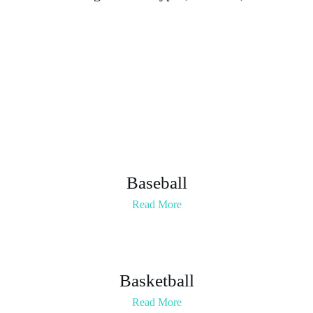
Statement
Baseball
Read More
Basketball
Read More