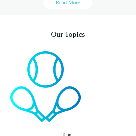
Read More
Our Topics
Tennis