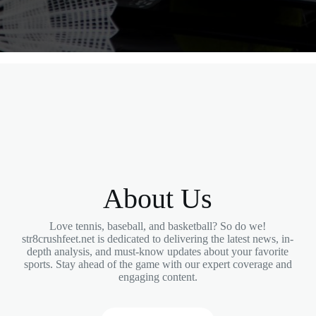
About Us
Love tennis, baseball, and basketball? So do we!
str8crushfeet.net is dedicated to delivering the latest news, in-
depth analysis, and must-know updates about your favorite
sports. Stay ahead of the game with our expert coverage and
engaging content.