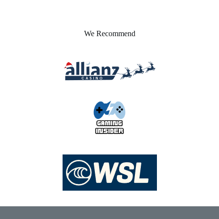
We Recommend