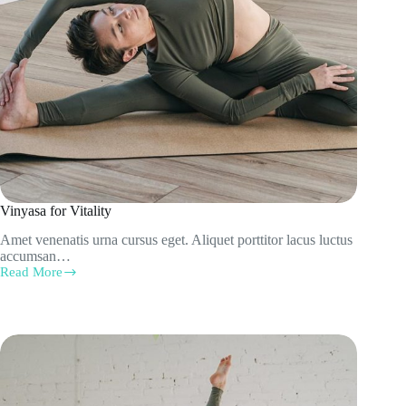
Vinyasa for Vitality
Amet venenatis urna cursus eget. Aliquet porttitor lacus luctus
accumsan…
Read More
Vinyasa
for
Vitality