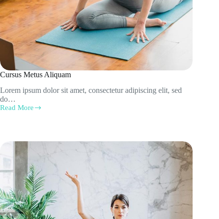
Cursus Metus Aliquam
Lorem ipsum dolor sit amet, consectetur adipiscing elit, sed
do…
Read More
Cursus
Metus
Aliquam