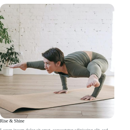
Rise & Shine