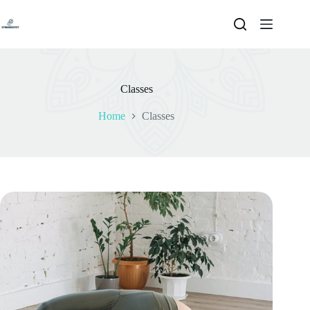
Skip
to
content
Classes
Home
Classes