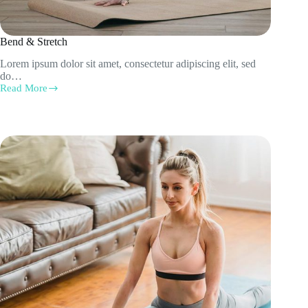
Bend & Stretch
Lorem ipsum dolor sit amet, consectetur adipiscing elit, sed
do…
Read More
Bend
&
Stretch