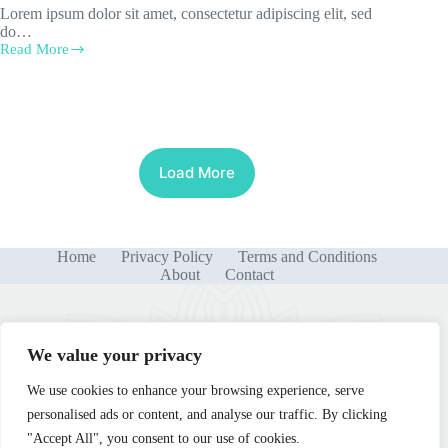
Lorem ipsum dolor sit amet, consectetur adipiscing elit, sed
do…
Read More
Semper
Eget
Duis
Load More
Home
Privacy Policy
Terms and Conditions
About
Contact
We value your privacy
We use cookies to enhance your browsing experience, serve
personalised ads or content, and analyse our traffic. By clicking
"Accept All", you consent to our use of cookies.