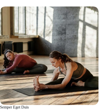
Semper Eget Duis