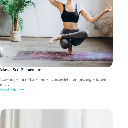
Massa Sed Elementum
Lorem ipsum dolor sit amet, consectetur adipiscing elit, sed
do…
Read More
Massa
Sed
Elementum