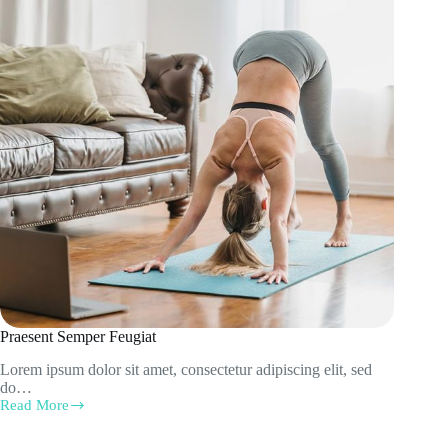
Praesent Semper Feugiat
Lorem ipsum dolor sit amet, consectetur adipiscing elit, sed
do…
Read More
Praesent
Semper
Feugiat