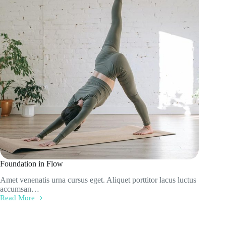
Foundation in Flow
Amet venenatis urna cursus eget. Aliquet porttitor lacus luctus
accumsan…
Read More
Foundation
in
Flow